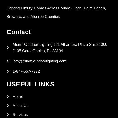
c
n
n
s
e
k
t
t
Lighting Luxury Homes Across Miami-Dade, Palm Beach,
b
e
e
a
o
d
r
g
Broward, and Monroe Counties
o
i
e
r
k
n
s
a
Contact
t
m
Miami Outdoor Lighting 121 Alhambra Plaza Suite 1000
#105 Coral Gables, FL 33134
info@miamioutdoorlighting.com
1-877-557-7772
USEFUL LINKS
Home
About Us
Services