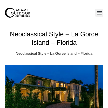
Skip
to
content
Neoclassical Style – La Gorce
Island – Florida
Neoclassical Style – La Gorce Island – Florida