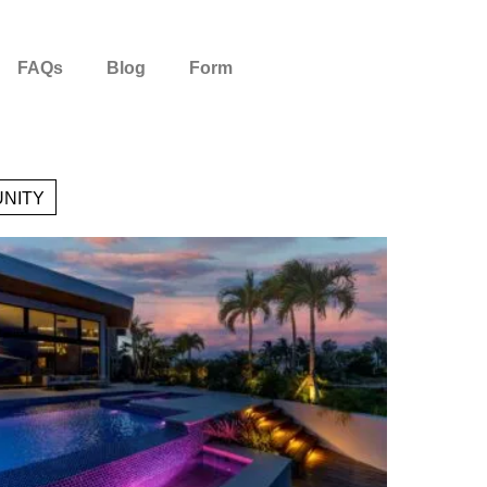
FAQs
Blog
Form
NITY