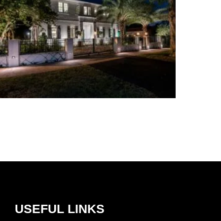
USEFUL LINKS