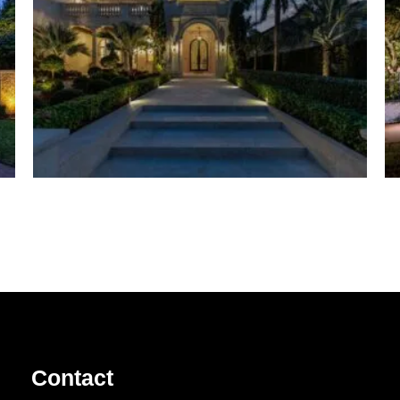
Contact