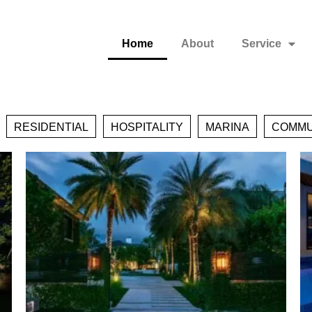
Home
About
Service
RESIDENTIAL
HOSPITALITY
MARINA
COMMU