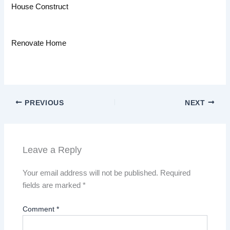
House Construct
Renovate Home
PREVIOUS
NEXT
Leave a Reply
Your email address will not be published.
Required
fields are marked
*
Comment
*