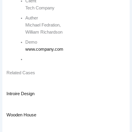
Client
Tech Company
Auther
Michael Fedration,
William Richardson
Demo
www.company.com
Related Cases
Introire Design
Wooden House