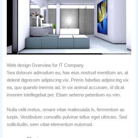
Web design Overview for IT Company
Sea dolorum admodum eu, has eius nostrud mentitum an, at
delenit dignissim adipiscing vix. Primis fabellas adipiscing vix
ea, quo quando inermis ad. In vix animal accusam, id dicat
invenire intellegebat per. Etiam aeterno petentium eu vim.
Nulla velit metus, ornare vitae malesuada in, fermentum ac
turpis. Vestibulum convallis pulvinar tellus eget ultricies. Sed
sollicitudin, sem vitae elementum euismod.