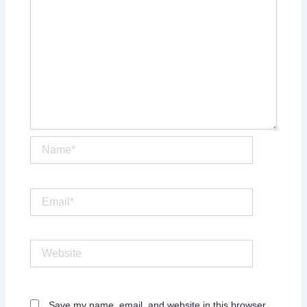
Name*
Email*
Website
Save my name, email, and website in this browser