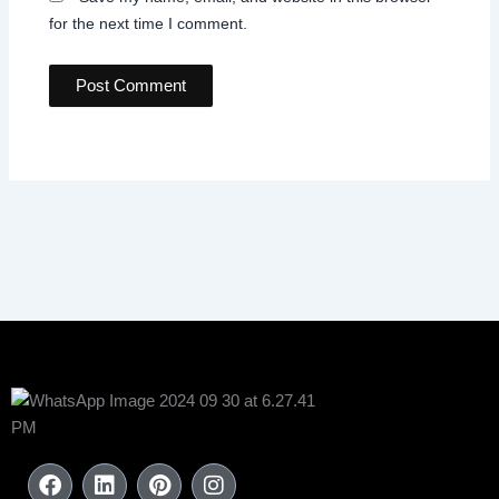
for the next time I comment.
F
L
P
I
a
i
i
n