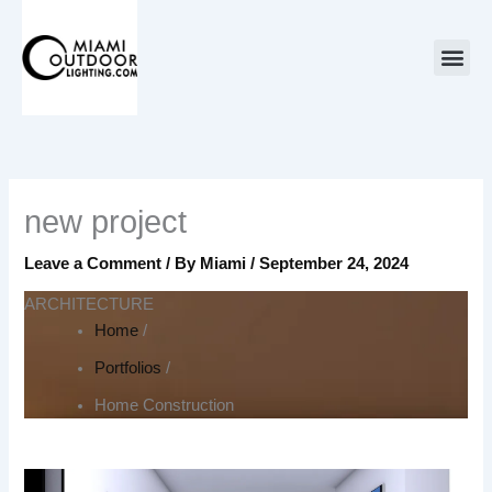
Skip
to
content
new project
Leave a Comment
/ By
Miami
/
September 24, 2024
ARCHITECTURE
Home
/
Portfolios
/
Home Construction