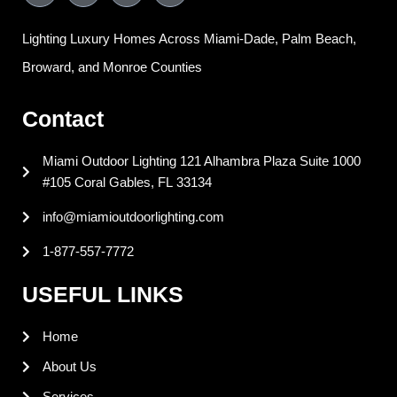
c
n
n
s
e
k
t
t
Lighting Luxury Homes Across Miami-Dade, Palm Beach,
b
e
e
a
o
d
r
g
Broward, and Monroe Counties
o
i
e
r
k
n
s
a
Contact
t
m
Miami Outdoor Lighting 121 Alhambra Plaza Suite 1000
#105 Coral Gables, FL 33134
info@miamioutdoorlighting.com
1-877-557-7772
USEFUL LINKS
Home
About Us