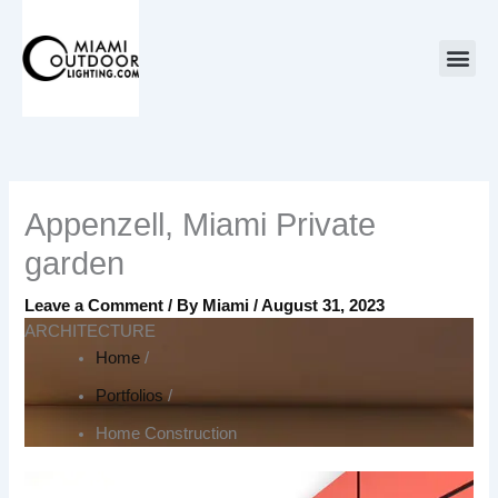
Skip
to
content
Appenzell, Miami Private
garden
Leave a Comment
/ By
Miami
/
August 31, 2023
ARCHITECTURE
Home
/
Portfolios
/
Home Construction