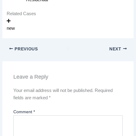
Related Cases
new
PREVIOUS
NEXT
Leave a Reply
Your email address will not be published.
Required
fields are marked
*
Comment
*