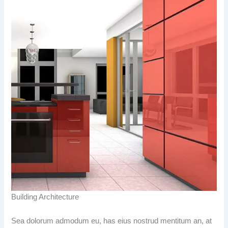
Building Architecture
Sea dolorum admodum eu, has eius nostrud mentitum an, at