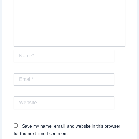
Name*
Email*
Website
Save my name, email, and website in this browser
for the next time I comment.