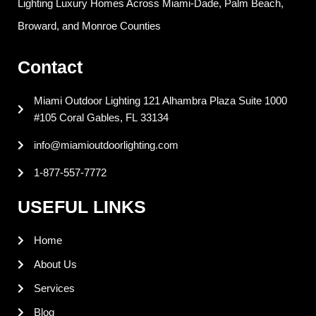
Lighting Luxury Homes Across Miami-Dade, Palm Beach,
b
e
e
a
o
d
r
g
Broward, and Monroe Counties
o
i
e
r
k
n
s
a
Contact
t
m
Miami Outdoor Lighting 121 Alhambra Plaza Suite 1000
#105 Coral Gables, FL 33134
info@miamioutdoorlighting.com
1-877-557-7772
USEFUL LINKS
Home
About Us
Services
Blog