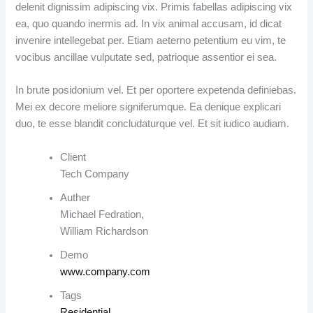
delenit dignissim adipiscing vix. Primis fabellas adipiscing vix
ea, quo quando inermis ad. In vix animal accusam, id dicat
invenire intellegebat per. Etiam aeterno petentium eu vim, te
vocibus ancillae vulputate sed, patrioque assentior ei sea.
In brute posidonium vel. Et per oportere expetenda definiebas.
Mei ex decore meliore signiferumque. Ea denique explicari
duo, te esse blandit concludaturque vel. Et sit iudico audiam.
Client
Tech Company
Auther
Michael Fedration,
William Richardson
Demo
www.company.com
Tags
Residential